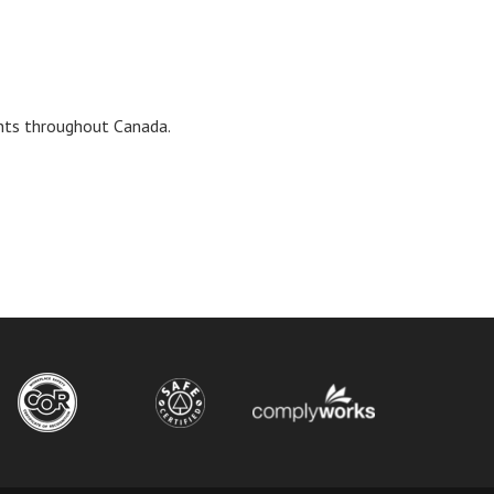
ents throughout Canada.