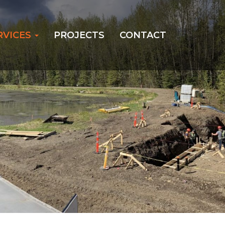
RVICES
PROJECTS
CONTACT