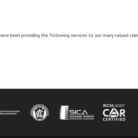
have been providing the following services to our many valued cli
INDOW)