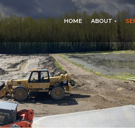
HOME
ABOUT
SE