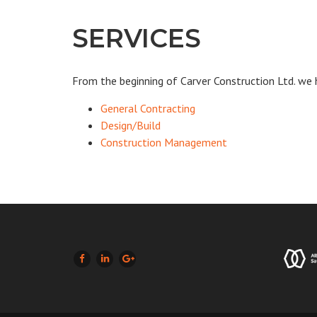
SERVICES
From the beginning of Carver Construction Ltd. we 
General Contracting
Design/Build
Construction Management
LIKE US ON FACEBOOK (OPENS NEW WINDOW)
JOIN US ON LINKEDIN (OPENS NEW WINDOW)
FOLLOW US ON GOOGLE + (OPENS NEW W