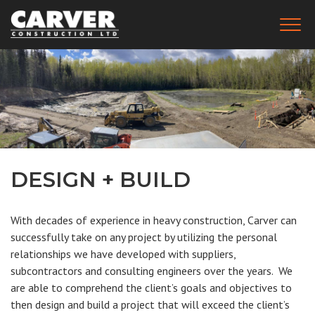
Skip
to
Togg
main
(Company
Carver
navig
name)
Construction
content
Ltd.
DESIGN + BUILD
With decades of experience in heavy construction, Carver can
successfully take on any project by utilizing the personal
relationships we have developed with suppliers,
subcontractors and consulting engineers over the years. We
are able to comprehend the client’s goals and objectives to
then design and build a project that will exceed the client’s