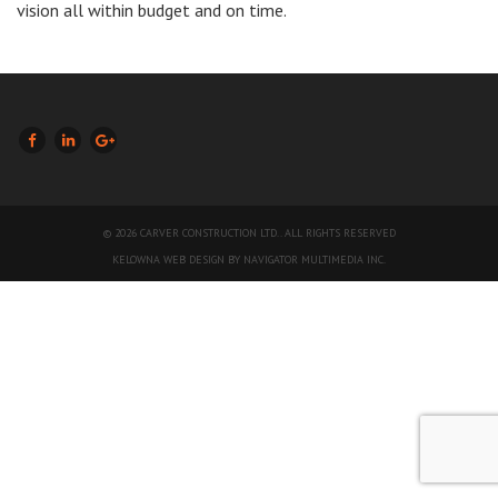
vision all within budget and on time.
LIKE US ON FACEBOOK (OPENS NEW WINDOW)
JOIN US ON LINKEDIN (OPENS NEW WINDOW)
FOLLOW US ON GOOGLE + (OPENS NEW WINDOW)
© 2026 CARVER CONSTRUCTION LTD.. ALL RIGHTS RESERVED
(OPENS
KELOWNA WEB DESIGN BY NAVIGATOR MULTIMEDIA INC.
NEW
WINDOW)